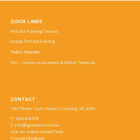
QUICK LINKS
First Aid Training Courses
Group First Aid Training
Public Courses
Pre – Course Assessment & Online Textbook
CONTACT
7/6-7 Motto Court, Hoper’s Crossing, VIC 3029
P: 1300 810 976
E:
info@tgiaonline.com.au
Use our online contact form
Provide Feedback