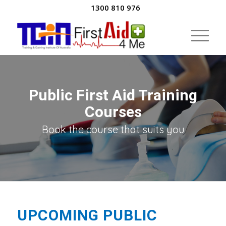
1300 810 976
Public First Aid Training
Courses
Book the course that suits you
UPCOMING PUBLIC