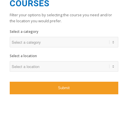
COURSES
Filter your options by selecting the course you need and/or
the location you would prefer.
Select a category
Select a location