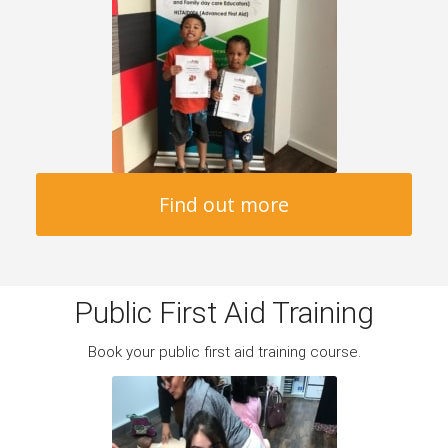
Find out more
Public First Aid Training
Book your public first aid training course.