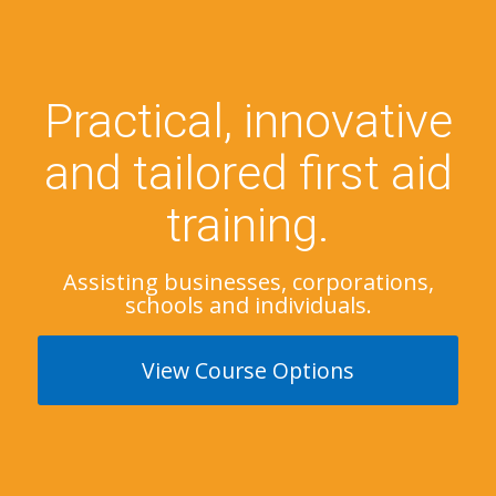
Practical, innovative
and tailored first aid
training.
Assisting businesses, corporations,
schools and individuals.
View Course Options