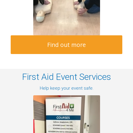
Find out more
First Aid Event Services
Help keep your event safe.