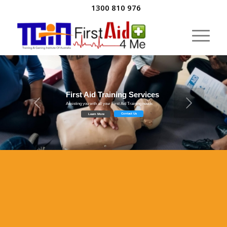
1300 810 976
First Aid Training Services
Assisting you with all your First Aid Training needs
Contact Us
Learn More