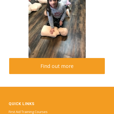
Find out more
QUICK LINKS
First Aid Training Courses