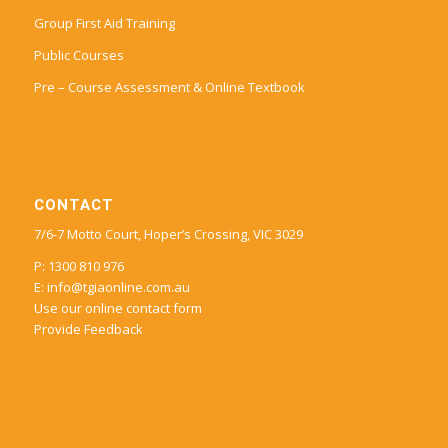
Group First Aid Training
Public Courses
Pre – Course Assessment & Online Textbook
CONTACT
7/6-7 Motto Court, Hoper’s Crossing, VIC 3029
P: 1300 810 976
E:
info@tgiaonline.com.au
Use our online contact form
Provide Feedback