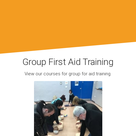
Group First Aid Training
View our courses for group for aid training.