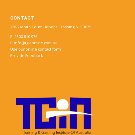
CONTACT
7/6-7 Motto Court, Hoper’s Crossing, VIC 3029
P: 1300 810 976
E:
info@tgiaonline.com.au
Use our online contact form
Provide Feedback