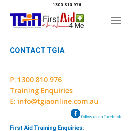
1300 810 976
CONTACT TGIA
P:
1300 810 976
Training Enquiries
E:
info@tgiaonline.com.au
Follow us on Facebook
First Aid Training Enquiries: