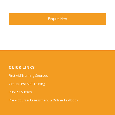
QUICK LINKS
First Aid Training Courses
Group First Aid Training
Public Courses
Pre – Course Assessment & Online Textbook