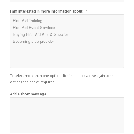
*
I am interested in more information about:
To select more than one option click in the box above again to see
options and add as required
Add a short message