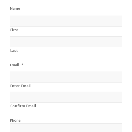
Name
First
Last
*
Email
Enter Email
Confirm Email
Phone