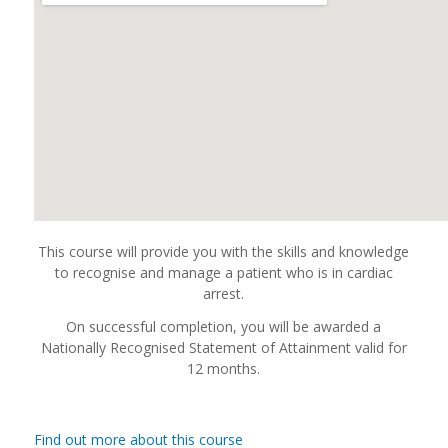
This course will provide you with the skills and knowledge
to recognise and manage a patient who is in cardiac
arrest.
On successful completion, you will be awarded a
Nationally Recognised Statement of Attainment valid for
12 months.
Find out more about this course