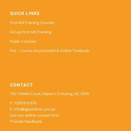
QUICK LINKS
First Aid Training Courses
Group First Aid Training
Public Courses
Pre – Course Assessment & Online Textbook
CONTACT
7/6-7 Motto Court, Hoper’s Crossing, VIC 3029
P: 1300 810 976
E:
info@tgiaonline.com.au
Use our online contact form
Provide Feedback