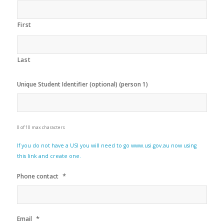
First
Last
Unique Student Identifier (optional) (person 1)
0 of 10 max characters
If you do not have a USI you will need to go www.usi.gov.au now using
this link and create one.
*
Phone contact
*
Email