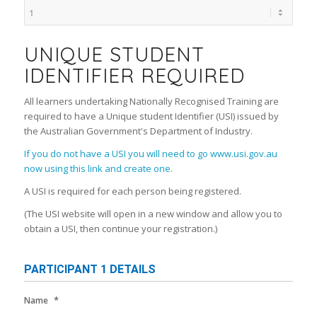
UNIQUE STUDENT
IDENTIFIER REQUIRED
All learners undertaking Nationally Recognised Training are
required to have a Unique student Identifier (USI) issued by
the Australian Government's Department of Industry.
If you do not have a USI you will need to go www.usi.gov.au
now using this link and create one.
A USI is required for each person being registered.
(The USI website will open in a new window and allow you to
obtain a USI, then continue your registration.)
PARTICIPANT 1 DETAILS
*
Name