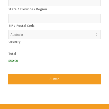
State / Province / Region
ZIP / Postal Code
Country
Total
$50.00