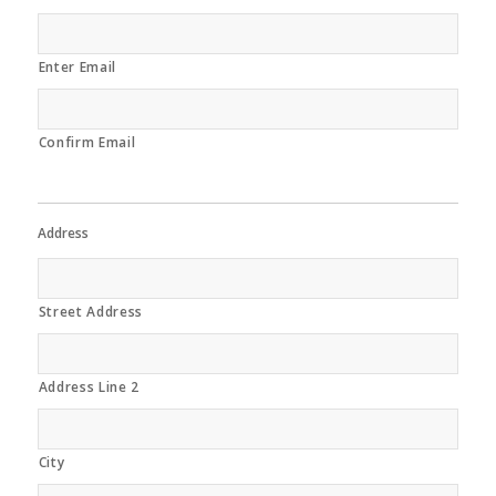
Enter Email
Confirm Email
Address
Street Address
Address Line 2
City