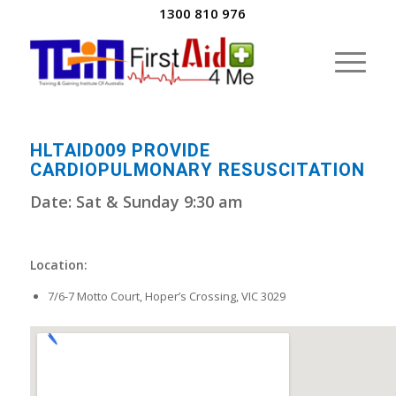
1300 810 976
HLTAID009 PROVIDE
CARDIOPULMONARY RESUSCITATION
Date: Sat & Sunday 9:30 am
Location:
7/6-7 Motto Court, Hoper’s Crossing, VIC 3029