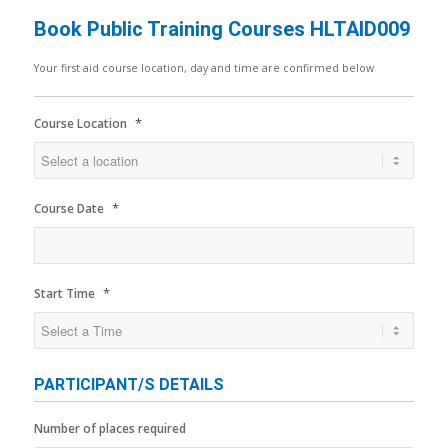
Book Public Training Courses HLTAID009
Your first aid course location, day and time are confirmed below
*
Course Location
*
Course Date
*
Start Time
PARTICIPANT/S DETAILS
Number of places required