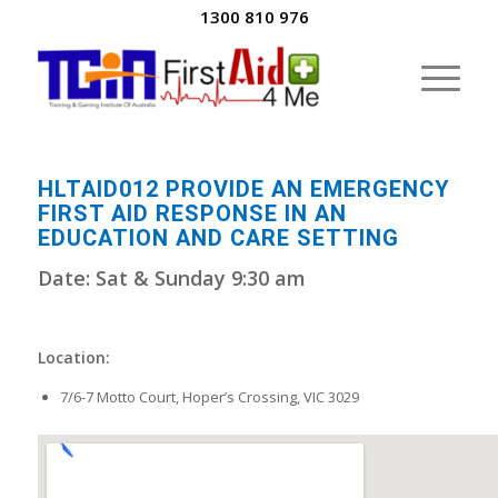
1300 810 976
HLTAID012 PROVIDE AN EMERGENCY
FIRST AID RESPONSE IN AN
EDUCATION AND CARE SETTING
Date: Sat & Sunday 9:30 am
Location:
7/6-7 Motto Court, Hoper’s Crossing, VIC 3029