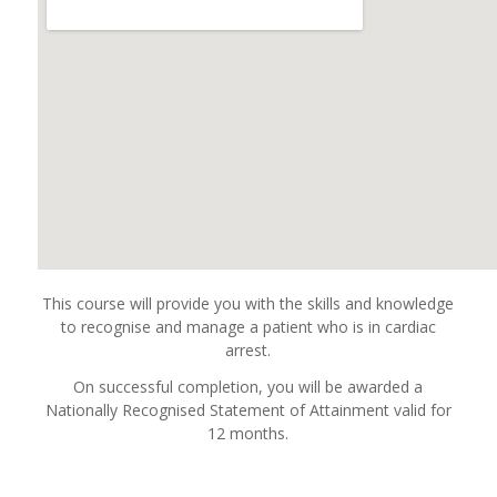
This course will provide you with the skills and knowledge
to recognise and manage a patient who is in cardiac
arrest.
On successful completion, you will be awarded a
Nationally Recognised Statement of Attainment valid for
12 months.