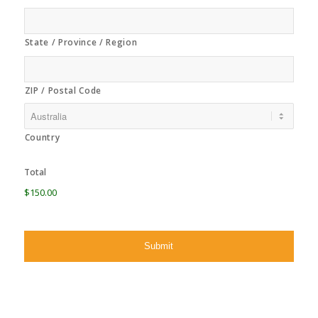
State / Province / Region
ZIP / Postal Code
Country
Total
$150.00