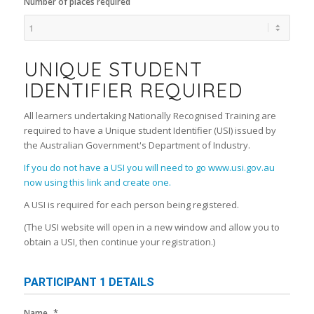
Number of places required
UNIQUE STUDENT
IDENTIFIER REQUIRED
All learners undertaking Nationally Recognised Training are
required to have a Unique student Identifier (USI) issued by
the Australian Government's Department of Industry.
If you do not have a USI you will need to go www.usi.gov.au
now using this link and create one.
A USI is required for each person being registered.
(The USI website will open in a new window and allow you to
obtain a USI, then continue your registration.)
PARTICIPANT 1 DETAILS
*
Name