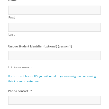
First
Last
Unique Student Identifier (optional) (person 1)
0 of 10 max characters
If you do not have a USI you will need to go www.usi.gov.au now using
this link and create one.
*
Phone contact