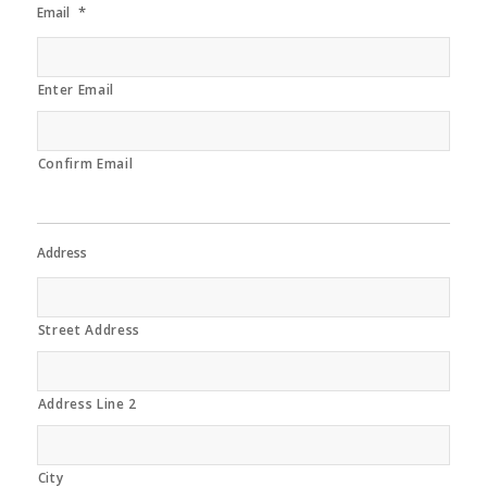
*
Email
Enter Email
Confirm Email
Address
Street Address
Address Line 2
City