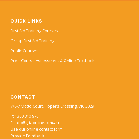
QUICK LINKS
First Aid Training Courses
Group First Aid Training
Public Courses
Pre – Course Assessment & Online Textbook
CONTACT
7/6-7 Motto Court, Hoper’s Crossing, VIC 3029
P: 1300 810 976
E:
info@tgiaonline.com.au
Use our online contact form
Provide Feedback