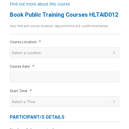
Find out more about this course
Book Public Training Courses HLTAID012
Your first aid course location, day and time are confirmed below
*
Course Location
*
Course Date
*
Start Time
PARTICIPANT/S DETAILS