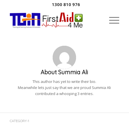
1300 810 976
About
Summia Ali
This author has yet to write their bio.
Meanwhile lets just say that we are proud
Summia Ali
contributed a whooping 3 entries.
CATEGORY-1