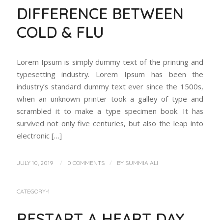
DIFFERENCE BETWEEN
COLD & FLU
Lorem Ipsum is simply dummy text of the printing and
typesetting industry. Lorem Ipsum has been the
industry’s standard dummy text ever since the 1500s,
when an unknown printer took a galley of type and
scrambled it to make a type specimen book. It has
survived not only five centuries, but also the leap into
electronic […]
/
/
JULY 10, 2019
0 COMMENTS
BY
SUMMIA ALI
CATEGORY-1
RESTART A HEART DAY