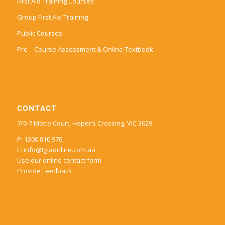
First Aid Training Courses
Group First Aid Training
Public Courses
Pre – Course Assessment & Online Textbook
CONTACT
7/6-7 Motto Court, Hoper’s Crossing, VIC 3029
P: 1300 810 976
E:
info@tgiaonline.com.au
Use our online contact form
Provide Feedback