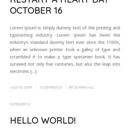
OCTOBER 16
Lorem Ipsum is simply dummy text of the printing and
typesetting industry. Lorem Ipsum has been the
industry’s standard dummy text ever since the 1500s,
when an unknown printer took a galley of type and
scrambled it to make a type specimen book. It has
survived not only five centuries, but also the leap into
electronic […]
/
/
JULY 10, 2019
0 COMMENTS
BY
SUMMIA ALI
CATEGORY-2
HELLO WORLD!