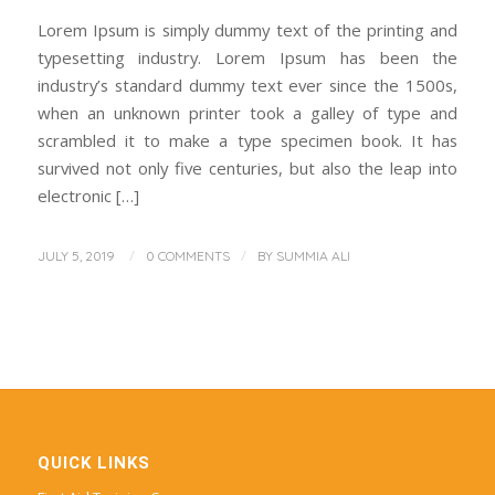
Lorem Ipsum is simply dummy text of the printing and
typesetting industry. Lorem Ipsum has been the
industry’s standard dummy text ever since the 1500s,
when an unknown printer took a galley of type and
scrambled it to make a type specimen book. It has
survived not only five centuries, but also the leap into
electronic […]
/
/
JULY 5, 2019
0 COMMENTS
BY
SUMMIA ALI
QUICK LINKS