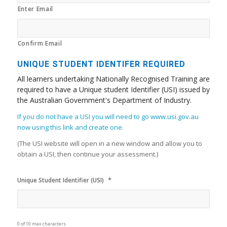
Enter Email
Confirm Email
UNIQUE STUDENT IDENTIFER REQUIRED
All learners undertaking Nationally Recognised Training are
required to have a Unique student Identifier (USI) issued by
the Australian Government's Department of Industry.
If you do not have a USI you will need to go www.usi.gov.au
now using this link and create one.
(The USI website will open in a new window and allow you to
obtain a USI, then continue your assessment.)
*
Unique Student Identifier (USI)
0 of 10 max characters