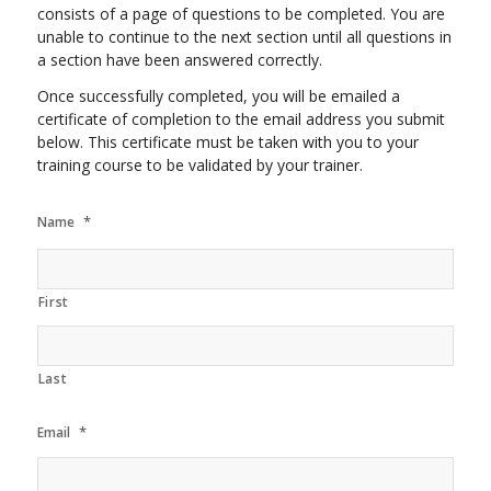
consists of a page of questions to be completed. You are
unable to continue to the next section until all questions in
a section have been answered correctly.
Once successfully completed, you will be emailed a
certificate of completion to the email address you submit
below. This certificate must be taken with you to your
training course to be validated by your trainer.
*
Name
First
Last
*
Email