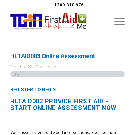
1300 810 976
HLTAID003 Online Assessment
Step
1
of
22
- Registration
0%
REGISTER TO BEGIN
HLTAID003 PROVIDE FIRST AID -
START ONLINE ASSESSMENT NOW
Your assessment is divided into sections. Each section