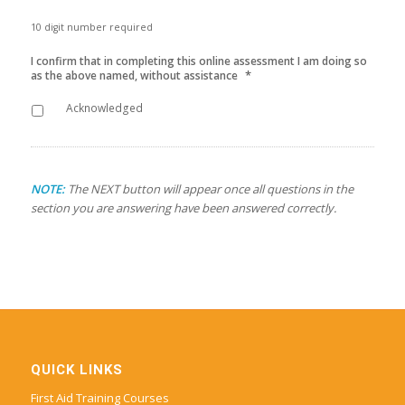
10 digit number required
I confirm that in completing this online assessment I am doing so
*
as the above named, without assistance
Acknowledged
NOTE:
The NEXT button will appear once all questions in the
section you are answering have been answered correctly.
QUICK LINKS
First Aid Training Courses