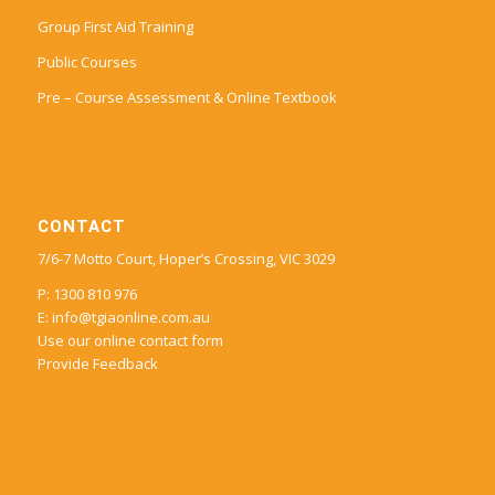
Group First Aid Training
Public Courses
Pre – Course Assessment & Online Textbook
CONTACT
7/6-7 Motto Court, Hoper’s Crossing, VIC 3029
P: 1300 810 976
E:
info@tgiaonline.com.au
Use our online contact form
Provide Feedback